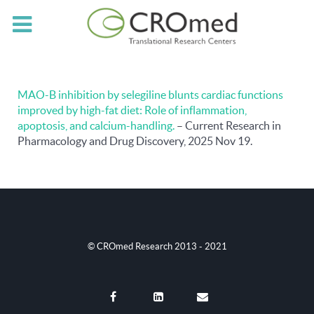
MAO-B inhibition by selegiline blunts cardiac functions
improved by high-fat diet: Role of inflammation,
apoptosis, and calcium-handling.
– Current Research in
Pharmacology and Drug Discovery, 2025 Nov 19.
© CROmed Research 2013 - 2021