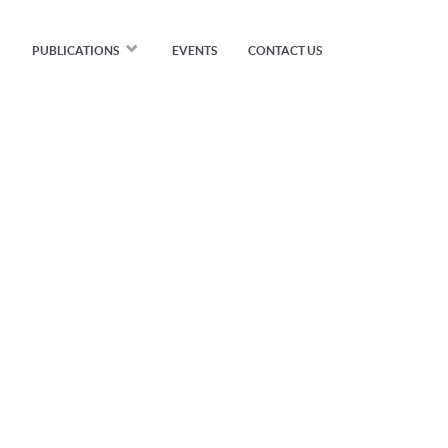
PUBLICATIONS
EVENTS
CONTACT US