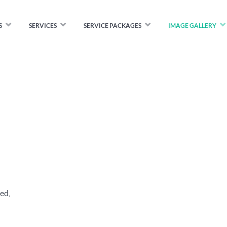
S
SERVICES
SERVICE PACKAGES
IMAGE GALLERY
ed,