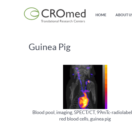
HOME
ABOUT U
Guinea Pig
Blood pool, imaging, SPECT/CT, 99mTc-radiolabel
red blood cells, guinea pig