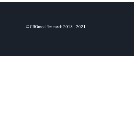
© CROmed Research 2013 - 2021