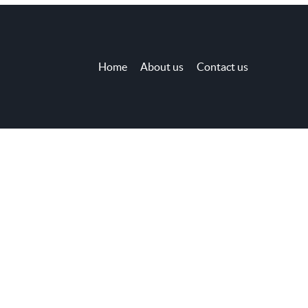
Home
About us
Contact us